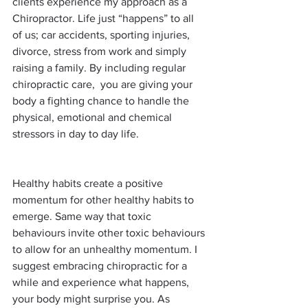
clients experience my approach as a 
Chiropractor. Life just “happens” to all 
of us; car accidents, sporting injuries, 
divorce, stress from work and simply 
raising a family. By including regular 
chiropractic care,  you are giving your 
body a fighting chance to handle the 
physical, emotional and chemical 
stressors in day to day life.
Healthy habits create a positive 
momentum for other healthy habits to 
emerge. Same way that toxic 
behaviours invite other toxic behaviours 
to allow for an unhealthy momentum. I 
suggest embracing chiropractic for a 
while and experience what happens, 
your body might surprise you. As 