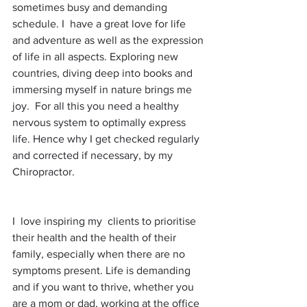
sometimes busy and demanding 
schedule. I  have a great love for life 
and adventure as well as the expression 
of life in all aspects. Exploring new 
countries, diving deep into books and 
immersing myself in nature brings me 
joy.  For all this you need a healthy 
nervous system to optimally express 
life. Hence why I get checked regularly 
and corrected if necessary, by my 
Chiropractor. 
I  love inspiring my  clients to prioritise 
their health and the health of their 
family, especially when there are no 
symptoms present. Life is demanding 
and if you want to thrive, whether you 
are a mom or dad, working at the office 