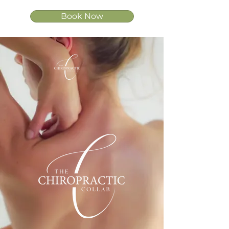
Book Now