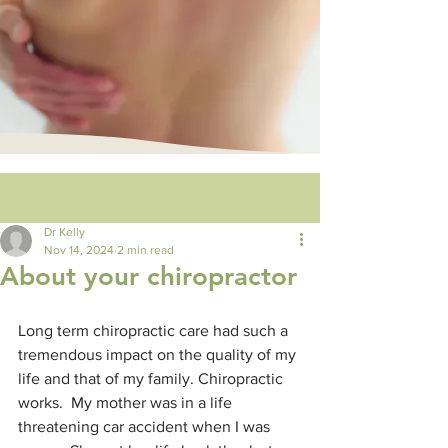
Post
Dr Kelly
Nov 14, 2024
2 min read
About your chiropractor
Long term chiropractic care had such a 
tremendous impact on the quality of my 
life and that of my family. Chiropractic 
works.  My mother was in a life 
threatening car accident when I was 