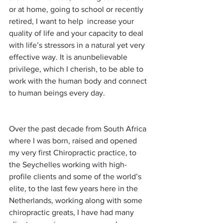
or at home, going to school or recently 
retired, I want to help  increase your 
quality of life and your capacity to deal 
with life’s stressors in a natural yet very 
effective way. It is anunbelievable 
privilege, which I cherish, to be able to 
work with the human body and connect 
to human beings every day. 
Over the past decade from South Africa 
where I was born, raised and opened 
my very first Chiropractic practice, to 
the Seychelles working with high-
profile clients and some of the world’s 
elite, to the last few years here in the 
Netherlands, working along with some 
chiropractic greats, I have had many 