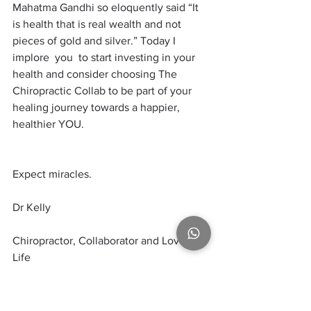
Mahatma Gandhi so eloquently said “It 
is health that is real wealth and not 
pieces of gold and silver.” Today I 
implore  you  to start investing in your 
health and consider choosing The 
Chiropractic Collab to be part of your 
healing journey towards a happier, 
healthier YOU.
Expect miracles.
Dr Kelly
Chiropractor, Collaborator and Lover of 
Life