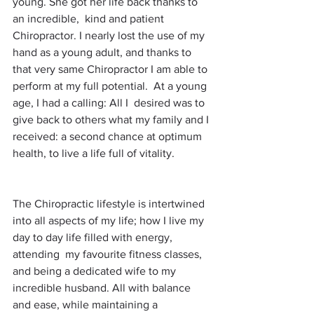
young. She got her life back thanks to 
an incredible,  kind and patient 
Chiropractor. I nearly lost the use of my 
hand as a young adult, and thanks to 
that very same Chiropractor I am able to 
perform at my full potential.  At a young 
age, I had a calling: All I  desired was to 
give back to others what my family and I 
received: a second chance at optimum 
health, to live a life full of vitality.
The Chiropractic lifestyle is intertwined 
into all aspects of my life; how I live my 
day to day life filled with energy, 
attending  my favourite fitness classes, 
and being a dedicated wife to my 
incredible husband. All with balance 
and ease, while maintaining a 