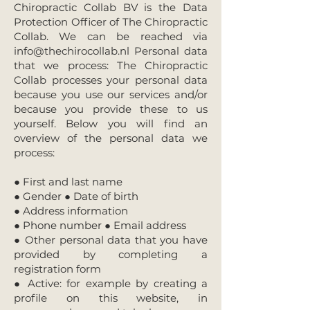
Chiropractic Collab BV is the Data
Protection Officer of The Chiropractic
Collab. We can be reached via
info@thechirocollab.nl
Personal data
that we process: The Chiropractic
Collab processes your personal data
because you use our services and/or
because you provide these to us
yourself. Below you will find an
overview of the personal data we
process:
● First and last name
● Gender ● Date of birth
● Address information
● Phone number ● Email address
● Other personal data that you have
provided by completing a
registration form
● Active: for example by creating a
profile on this website, in