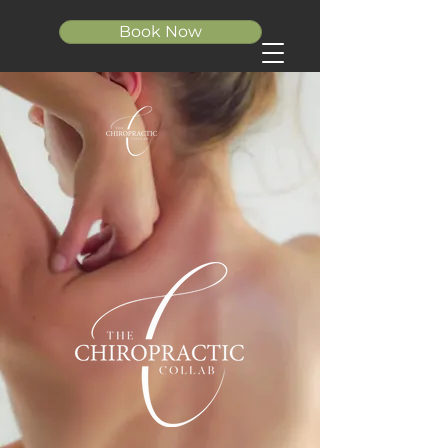
Book Now