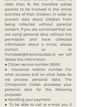
older than 16. We therefore advise
parents to be involved in the online
activities of their children, in order to
prevent data about children from
being collected without parental
consent. If you are convinced that we
are using personal data without this
permission and have collected
information about a minor, please
contact us at
frontdesk@thechirocollab.nl
, we will
delete this information.
● Citizen service number (BSN)
● Insurance relation number For
what purpose and on what basis do
we process personal data: The
Chiropractic Collab processes your
personal data for the following
purposes:
● Handling your payment
● To be able to call or e-mail you if