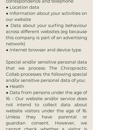
correspondence and telephone
● Location data
● Information about your activities on
our website
● Data about your surfing behaviour
across different websites (eg because
this company is part of an advertising
network)
● Internet browser and device type
Special and/or sensitive personal data
that we process: The Chiropractic
Collab processes the following special
and/or sensitive personal data of you:
● Health
● Data from persons under the age of
16 - Our website and/or service does
not intend to collect data about
website visitors under the age of 16.
Unless they have parental or
guardian consent. However, we
cannot check whether a visitor is