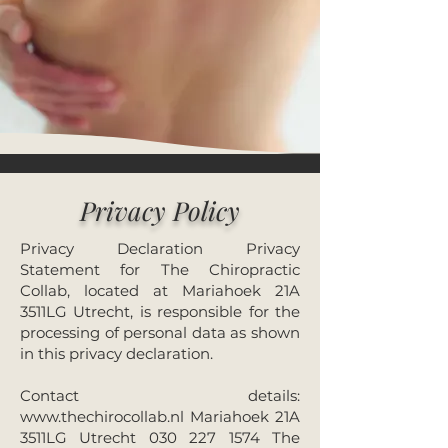
Privacy Policy
Privacy Declaration Privacy
Statement for The Chiropractic
Collab, located at Mariahoek 21A
3511LG Utrecht, is responsible for the
processing of personal data as shown
in this privacy declaration.
Contact details:
www.thechirocollab.nl
Mariahoek 21A
3511LG Utrecht
030 227 1574
The