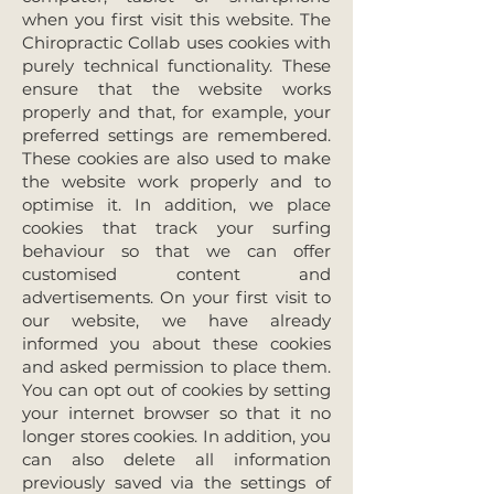
when you first visit this website. The
Chiropractic Collab uses cookies with
purely technical functionality. These
ensure that the website works
properly and that, for example, your
preferred settings are remembered.
These cookies are also used to make
the website work properly and to
optimise it. In addition, we place
cookies that track your surfing
behaviour so that we can offer
customised content and
advertisements. On your first visit to
our website, we have already
informed you about these cookies
and asked permission to place them.
You can opt out of cookies by setting
your internet browser so that it no
longer stores cookies. In addition, you
can also delete all information
previously saved via the settings of