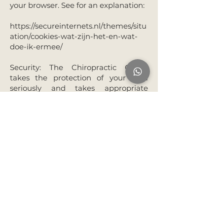
your browser. See for an explanation:
https://secureinternets.nl/themes/situ
ation/cookies-wat-zijn-het-en-wat-
doe-ik-ermee/
Security: The Chiropractic Collab
takes the protection of your data
seriously and takes appropriate
measures to prevent misuse, loss,
unauthorised access, unwanted
disclosure and unauthorised
modification. If you nevertheless
have the impression that your data is
insufficiently secured, that your data
is stored incorrectly or that it is
processed or shared without your
permission, please contact us via
030
227 1574
or
frontdesk@thechirocollab.nl
.