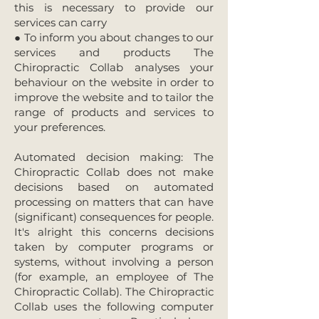
this is necessary to provide our
services can carry
● To inform you about changes to our
services and products The
Chiropractic Collab analyses your
behaviour on the website in order to
improve the website and to tailor the
range of products and services to
your preferences.
Automated decision making: The
Chiropractic Collab does not make
decisions based on automated
processing on matters that can have
(significant) consequences for people.
It's alright this concerns decisions
taken by computer programs or
systems, without involving a person
(for example, an employee of The
Chiropractic Collab). The Chiropractic
Collab uses the following computer