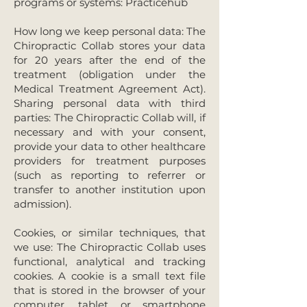
programs or systems: Practicehub
How long we keep personal data: The
Chiropractic Collab stores your data
for 20 years after the end of the
treatment (obligation under the
Medical Treatment Agreement Act).
Sharing personal data with third
parties: The Chiropractic Collab will, if
necessary and with your consent,
provide your data to other healthcare
providers for treatment purposes
(such as reporting to referrer or
transfer to another institution upon
admission).
Cookies, or similar techniques, that
we use: The Chiropractic Collab uses
functional, analytical and tracking
cookies. A cookie is a small text file
that is stored in the browser of your
computer, tablet or smartphone