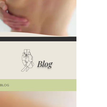
Blog
BLOG