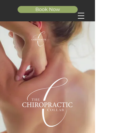
Book Now