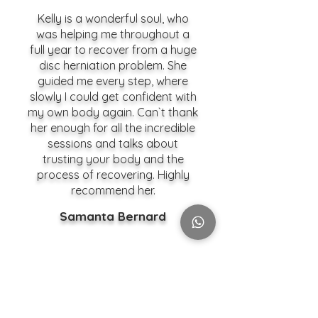
Kelly is a wonderful soul, who
was helping me throughout a
full year to recover from a huge
disc herniation problem. She
guided me every step, where
slowly I could get confident with
my own body again. Can`t thank
her enough for all the incredible
sessions and talks about
trusting your body and the
process of recovering. Highly
recommend her.
Samanta Bernard