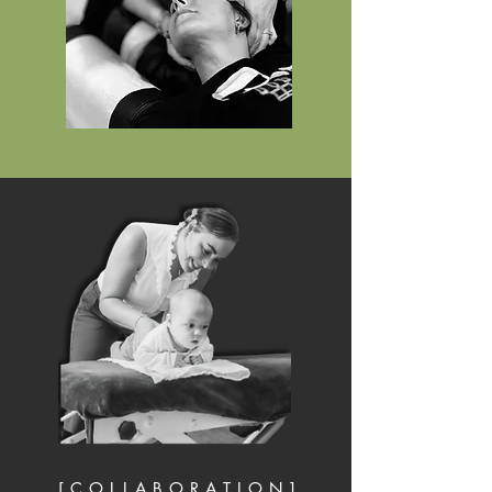
[ C O L L A B O R A T I O N ]