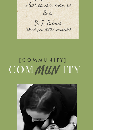
what causes man to
live.
B. J. Palmer
(Developer of Chiropractic)
[ C O M M U N I T Y ]
COM
ITY
MUN