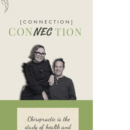
[ C O N N E C T I O N ]
CON
TION
NEC
Chiropractic is the
study of health and