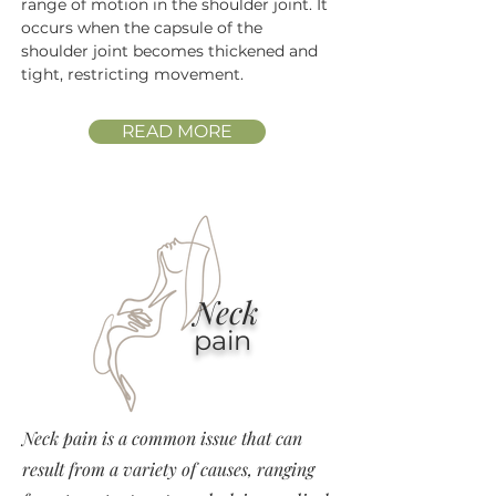
range of motion in the shoulder joint. It
occurs when the capsule of the
shoulder joint becomes thickened and
tight, restricting movement.
READ MORE
Neck
pain
Neck pain is a common issue that can
result from a variety of causes, ranging