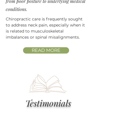
from poor posture to underlying medical
conditions.
Chiropractic care is frequently sought
to address neck pain, especially when it
is related to musculoskeletal
imbalances or spinal misalignments.
READ MORE
Testimonials