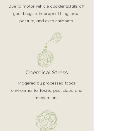
Due to motor vehicle accidents,falls off
your bicycle, improper lifting, poor
posture, and even childbirth.
Chemical Stress
Triggered by processed foods,
environmental toxins, pesticides, and
medications.