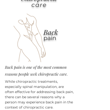
care
Back
pain
Back pain is one of the most common
reasons people seek chiropractic care.
While chiropractic treatments,
especially spinal manipulation, are
often effective for addressing back pain,
there can be several reasons why a
person may experience back pain in the
context of chiropractic care.