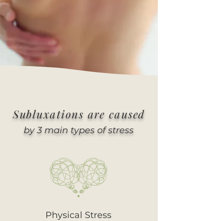
Subluxations are caused
by 3 main types of stress
Physical Stress