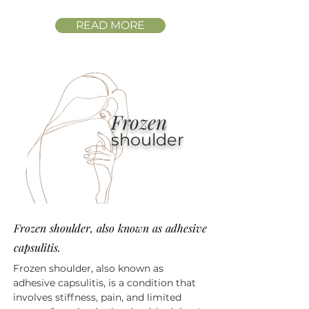
READ MORE
Frozen
shoulder
Frozen shoulder, also known as adhesive
capsulitis.
Frozen shoulder, also known as
adhesive capsulitis, is a condition that
involves stiffness, pain, and limited