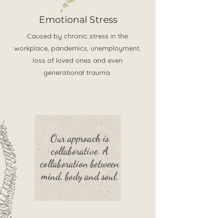
Emotional Stress
Caused by chronic stress in the
workplace, pandemics, unemployment,
loss of loved ones and even
generational trauma.
Our approach is
collaborative. A
collaboration between
mind, body and soul.