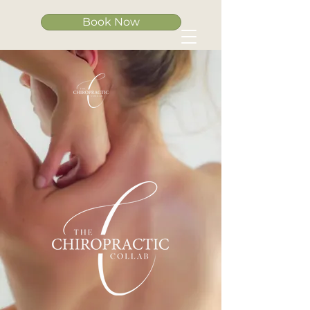
Book Now