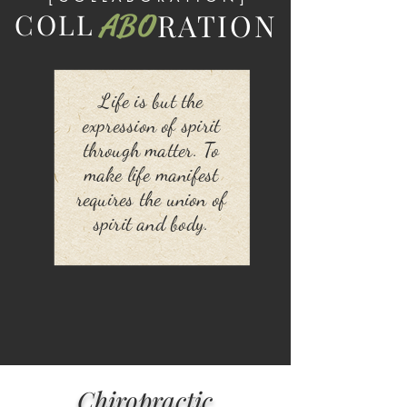
RATION
COLL
ABO
Life is but the
expression of spirit
through matter. To
make life manifest
requires the union of
spirit and body.
Chiropractic